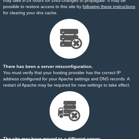
may take 8-24 hours for DNS changes to propagate. It may be
possible to restore access to this site by
following these instructions
for clearing your dns cache.
There has been a server misconfiguration.
You must verify that your hosting provider has the correct IP
address configured for your Apache settings and DNS records. A
restart of Apache may be required for new settings to take effect.
The site may have moved to a different server.