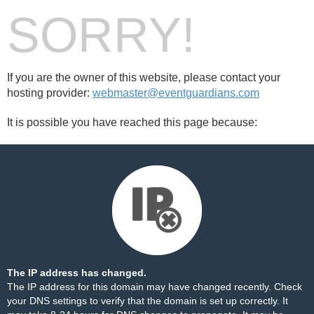
SORRY!
If you are the owner of this website, please contact your
hosting provider:
webmaster@eventguardians.com
It is possible you have reached this page because:
The IP address has changed.
The IP address for this domain may have changed recently. Check
your DNS settings to verify that the domain is set up correctly. It